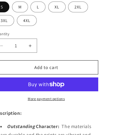
S
M
L
XL
2XL
3XL
4XL
ntity
Decrease
Increase
quantity
quantity
for
for
Odin
Odin
Add to cart
More payment options
scription:
Outstanding
Character:
The materials
are durable and the prints are vibrant and