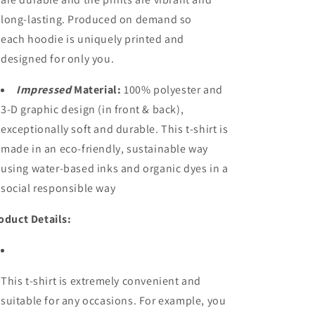
long-lasting. Produced on demand so
each hoodie is uniquely printed and
designed for only you.
Impressed
Material:
100% polyester and
3-D graphic design (in front & back),
exceptionally soft and durable. This t-shirt is
made in an eco-friendly, sustainable way
using water-based inks and organic dyes in a
social responsible way
oduct Details:
This t-shirt is extremely convenient and
suitable for any occasions. For example, you