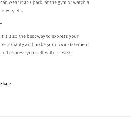
can wear it at a park, at the gym or watch a
movie, etc.
It is also the best way to express your
personality and make your own statement
and express yourself with art wear.
Share