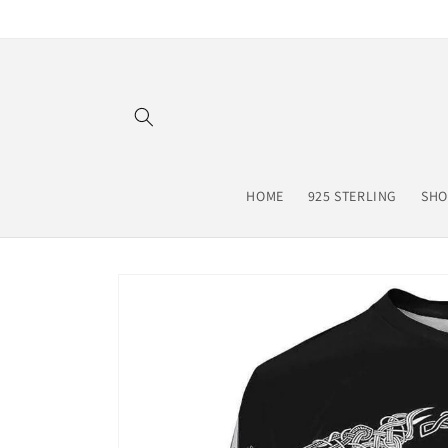
Skip to
content
HOME
925 STERLING
SHO
Skip to
product
information