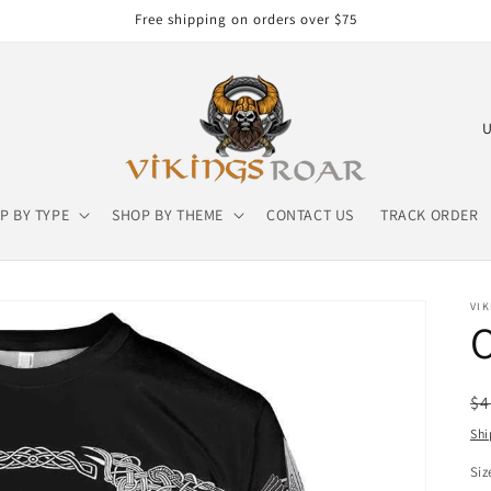
Free shipping on orders over $75
C
o
u
P BY TYPE
SHOP BY THEME
CONTACT US
TRACK ORDER
n
t
r
VIK
y
/
r
R
$4
e
pr
Shi
g
Siz