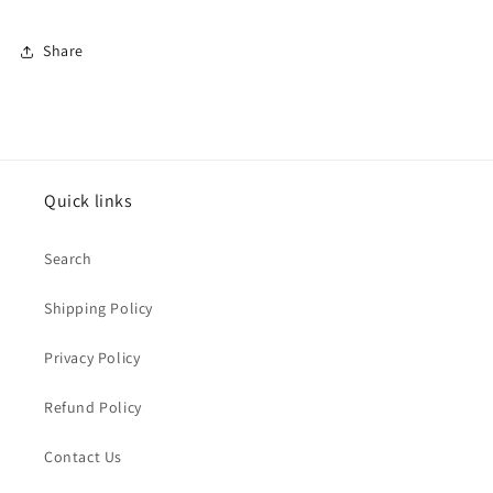
Share
Quick links
Search
Shipping Policy
Privacy Policy
Refund Policy
Contact Us