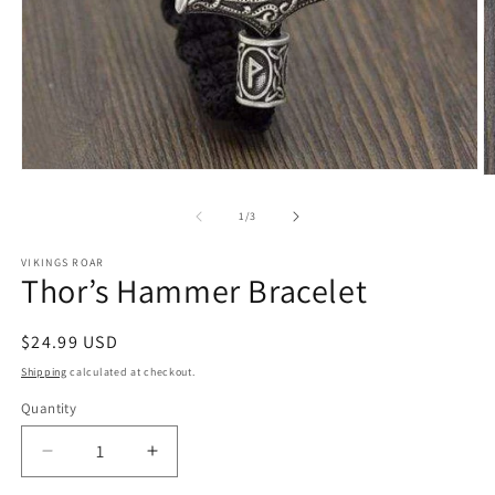
Open
O
media
m
1
2
of
1
/
3
in
in
modal
m
VIKINGS ROAR
Thor’s Hammer Bracelet
Regular
$24.99 USD
price
Shipping
calculated at checkout.
Quantity
Decrease
Increase
quantity
quantity