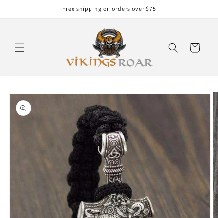
Skip to
Free shipping on orders over $75
content
Cart
Skip to
product
information