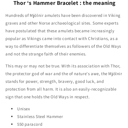
Thor ‘s Hammer Bracelet : the meaning
Hundreds of Mjölnir amulets have been discovered in Viking
graves and other Norse archaeological sites. Some experts
have postulated that these amulets became increasingly
popular as Vikings came into contact with Christians, as a
way to differentiate themselves as followers of the Old Ways
and not the strange faith of their enemies.
This may or may not be true. With its association with Thor,
the protector god of war and the of nature's awe, the Mjölnir
stands for power, strength, bravery, good luck, and
protection from all harm. It is also an easily-recognizable
sign that one holds the Old Ways in respect.
Unisex
Stainless Steel Hammer
550 paracord