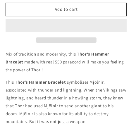
for
for
Thor’s
Thor’s
Add to cart
Hammer
Hammer
Bracelet
Bracelet
Mix of tradition and modernity, this
Thor‘s Hammer
Bracelet
made with real 550 paracord will make you feeling
the power of Thor !
This
Thor’s Hammer Bracelet
symbolizes Mjölnir,
associated with thunder and lightning. When the Vikings saw
lightning, and heard thunder in a howling storm, they knew
that Thor had used Mjölnir to send another giant to his
doom. Mjölnir is also known for its ability to destroy
mountains. But it was not just a weapon.