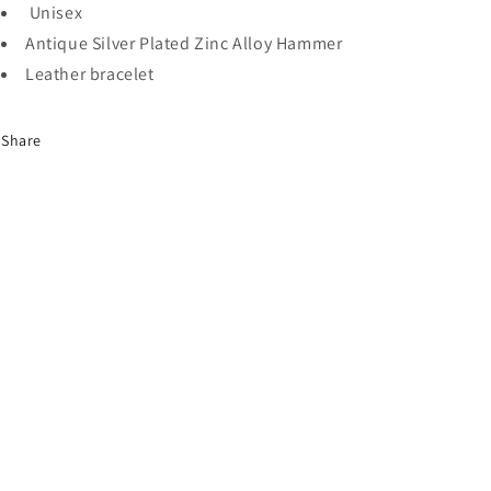
Unisex
Antique Silver Plated Zinc Alloy Hammer
Leather bracelet
Share