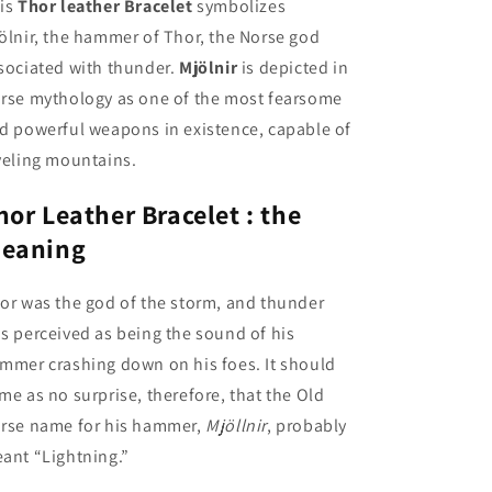
is
Thor leather Bracelet
symbolizes
ölnir,
the hammer of Thor, the Norse god
sociated with thunder.
Mjölnir
is depicted in
rse mythology as one of the most fearsome
d powerful weapons in existence, capable of
veling mountains.
hor Leather Bracelet : the
eaning
or was the god of the storm, and thunder
s perceived as being the sound of his
mmer crashing down on his foes. It should
me as no surprise, therefore, that the Old
rse name for his hammer,
Mjöllnir
, probably
ant “Lightning.”