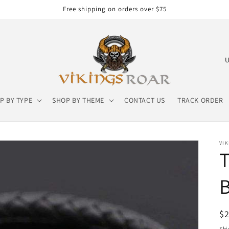
Free shipping on orders over $75
C
o
u
P BY TYPE
SHOP BY THEME
CONTACT US
TRACK ORDER
n
t
r
VIK
y
T
/
B
r
e
g
R
$
pr
Shi