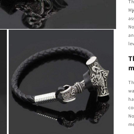
Th
Mj
as
No
an
le
T
m
Th
wa
ha
co
No
me