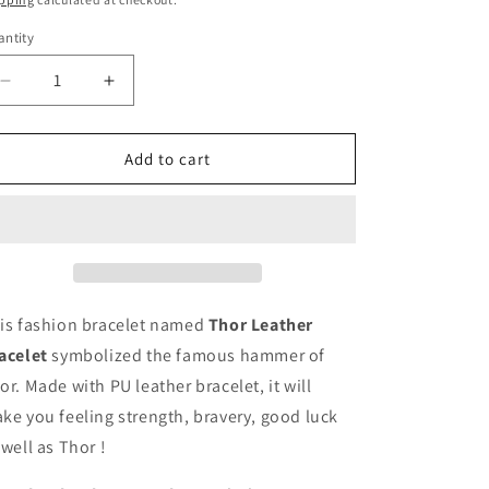
ntity
Decrease
Increase
quantity
quantity
for
for
Thor
Thor
Add to cart
Leather
Leather
Bracelet
Bracelet
is fashion bracelet named
Thor Leather
acelet
symbolized the famous hammer of
or. Ma
de with PU leather bracelet, it will
ke you feeling strength, bravery, good luck
 well as Thor !