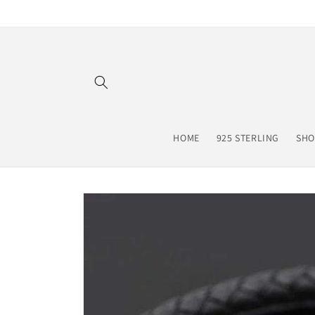
Skip to
content
HOME
925 STERLING
SHO
Skip to
product
information