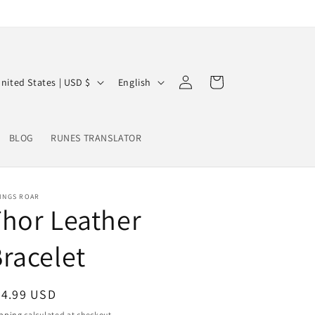
Log
L
Cart
United States | USD $
English
in
a
n
BLOG
RUNES TRANSLATOR
g
u
a
INGS ROAR
g
hor Leather
e
racelet
egular
24.99 USD
ice
pping
calculated at checkout.