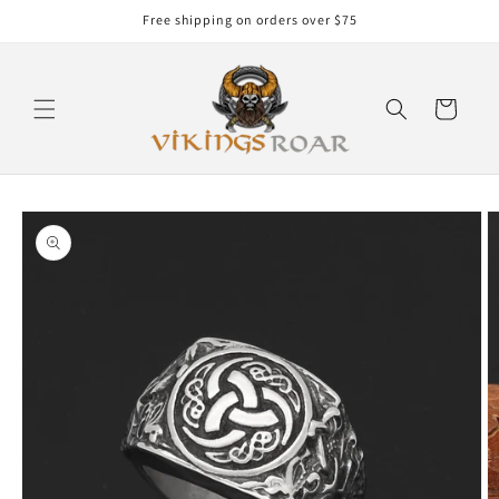
Skip to
Free shipping on orders over $75
content
Cart
Skip to
product
information