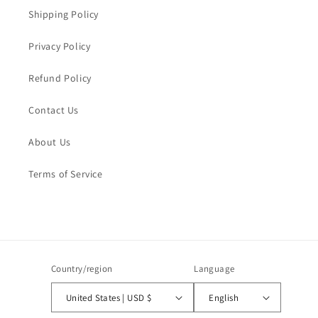
Shipping Policy
Privacy Policy
Refund Policy
Contact Us
About Us
Terms of Service
Country/region
Language
United States | USD $
English