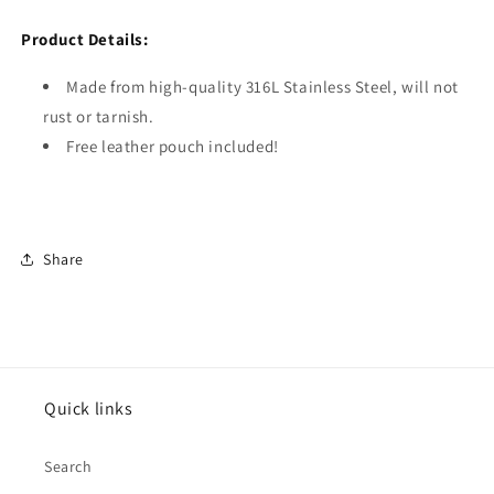
Product Details:
Made from high-quality 316L Stainless Steel, will not
rust or tarnish.
Free leather pouch included!
Share
Quick links
Search