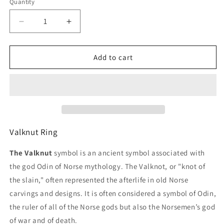
Quantity
Decrease
Increase
quantity
quantity
for
for
Valknut
Valknut
Add to cart
Ring
Ring
Valknut Ring
The Valknut
symbol is an ancient symbol associated with
the god Odin of Norse mythology. The Valknot, or "knot of
the slain," often represented the afterlife in old Norse
carvings and designs. It is often considered a symbol of Odin,
the ruler of all of the Norse gods but also the Norsemen’s god
of war and of death.